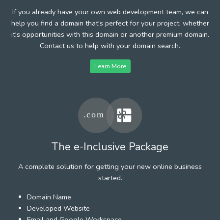
If you already have your own web development team, we can
help you find a domain that's perfect for your project, whether
it's opportunities with this domain or another premium domain.
Contact us to help with your domain search.
Learn More
The e-Inclusive Package
A complete solution for getting your new online business
started.
Domain Name
Developed Website
Email and Google Workspace