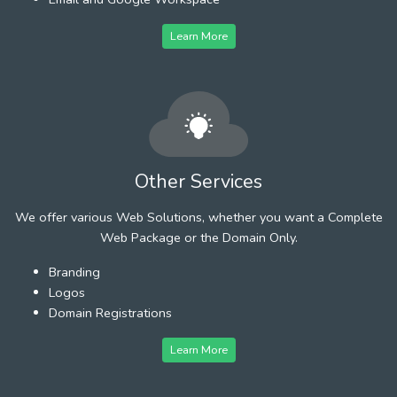
Learn More
Other Services
We offer various Web Solutions, whether you want a Complete
Web Package or the Domain Only.
Branding
Logos
Domain Registrations
Learn More