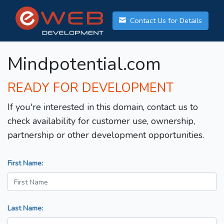
Contact Us for Details
Mindpotential.com
READY FOR DEVELOPMENT
If you're interested in this domain, contact us to
check availability for customer use, ownership,
partnership or other development opportunities.
First Name:
Last Name: