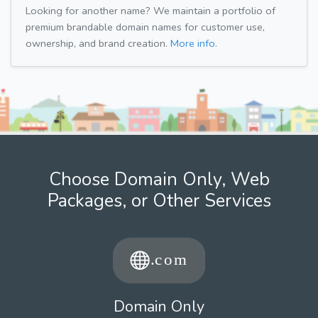
Looking for another name? We maintain a portfolio of
premium brandable domain names for customer use,
ownership, and brand creation.
More info.
Choose Domain Only, Web
Packages, or Other Services
Domain Only