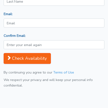
Email:
Confirm Email:
Check Availability
By continuing you agree to our
Terms of Use
We respect your privacy and will keep your personal info
confidential.