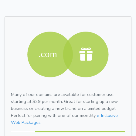
Many of our domains are available for customer use
starting at $29 per month. Great for starting up a new
business or creating a new brand on a limited budget.
Perfect for pairing with one of our monthly
e-Inclusive
Web Packages.